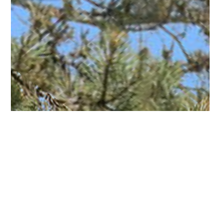
Living Room 360
Family Room 360
Master Bedroom 360
Photo 1
Photo 2
Photo 3
Photo 4
Photo 5
Photo 6
Photo 7
Photo 8
Photo 9
Photo 10
Photo 11
Photo 12
Photo 13
Photo 14
Photo 15
Photo 16
Photo 17
Photo 18
Photo 19
Photo 20
Photo 21
Photo 22
Photo 23
Photo 24