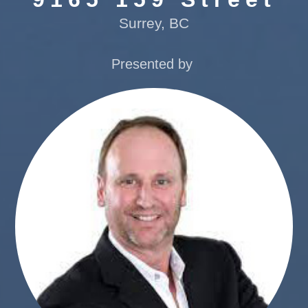
Surrey, BC
Presented by