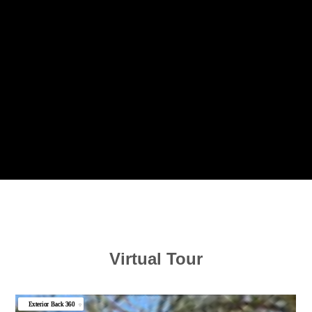
Virtual Tour
Exterior Back 360
▼