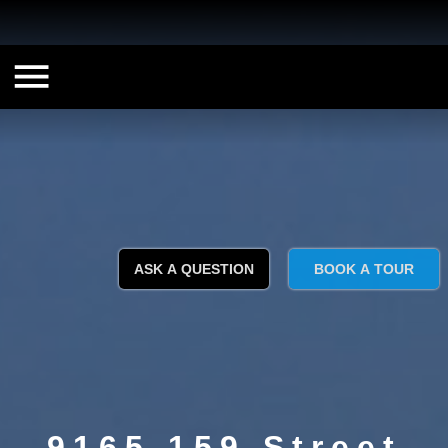
ASK A QUESTION
BOOK A TOUR
9165 159 Street