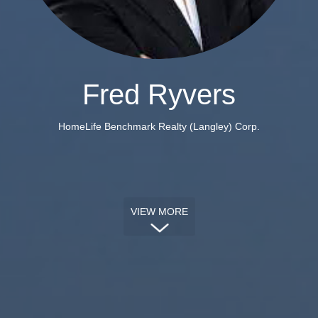
Fred Ryvers
HomeLife Benchmark Realty (Langley) Corp.
VIEW MORE